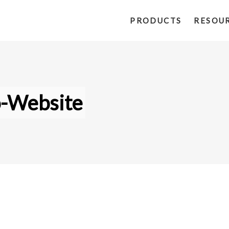
PRODUCTS
RESOU
o-Website