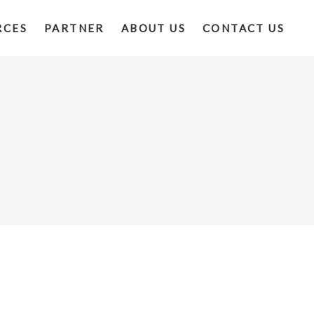
RCES
PARTNER
ABOUT US
CONTACT US