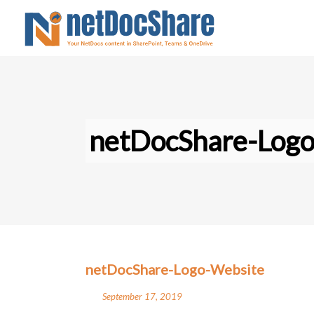
netDocShare-Log
netDocShare-Logo-Website
September 17, 2019