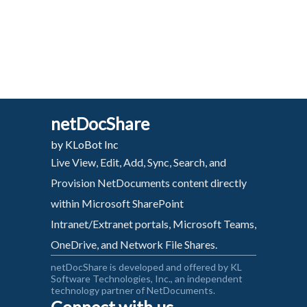
netDocShare
by KLoBot Inc
Live View, Edit, Add, Sync, Search, and
Provision NetDocuments content directly
within Microsoft SharePoint
Intranet/Extranet portals, Microsoft Teams,
OneDrive, and Network File Shares.
netDocShare is developed and offered by KL
Software Technologies, Inc., an independent
technology partner of NetDocuments.