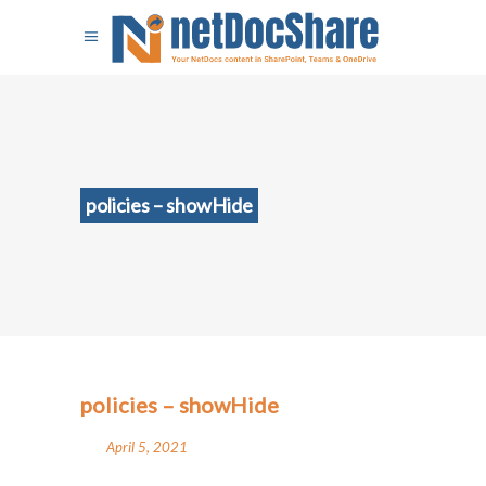
policies – showHide
policies – showHide
April 5, 2021