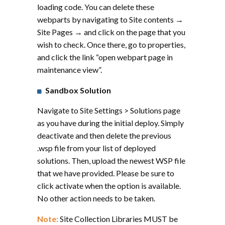
loading code. You can delete these
webparts by navigating to Site contents →
Site Pages → and click on the page that you
wish to check. Once there, go to properties,
and click the link “open webpart page in
maintenance view”.
Sandbox Solution
Navigate to Site Settings > Solutions page
as you have during the initial deploy. Simply
deactivate and then delete the previous
.wsp file from your list of deployed
solutions. Then, upload the newest WSP file
that we have provided. Please be sure to
click activate when the option is available.
No other action needs to be taken.
Note:
Site Collection Libraries MUST be