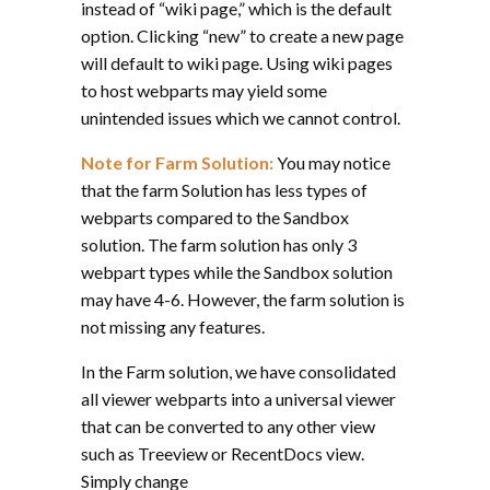
instead of “wiki page,” which is the default
option. Clicking “new” to create a new page
will default to wiki page. Using wiki pages
to host webparts may yield some
unintended issues which we cannot control.
Note for Farm Solution:
You may notice
that the farm Solution has less types of
webparts compared to the Sandbox
solution. The farm solution has only 3
webpart types while the Sandbox solution
may have 4-6. However, the farm solution is
not missing any features.
In the Farm solution, we have consolidated
all viewer webparts into a universal viewer
that can be converted to any other view
such as Treeview or RecentDocs view.
Simply change