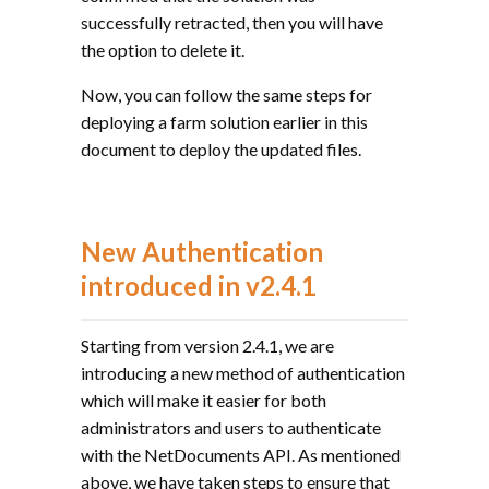
successfully retracted, then you will have
the option to delete it.
Now, you can follow the same steps for
deploying a farm solution earlier in this
document to deploy the updated files.
New Authentication
introduced in v2.4.1
Starting from version 2.4.1, we are
introducing a new method of authentication
which will make it easier for both
administrators and users to authenticate
with the NetDocuments API. As mentioned
above, we have taken steps to ensure that