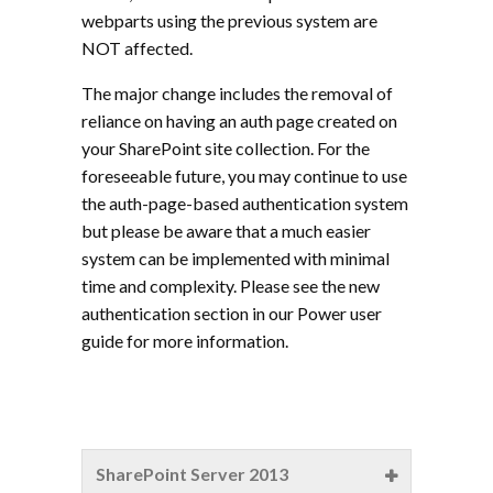
webparts using the previous system are
NOT affected.
The major change includes the removal of
reliance on having an auth page created on
your SharePoint site collection. For the
foreseeable future, you may continue to use
the auth-page-based authentication system
but please be aware that a much easier
system can be implemented with minimal
time and complexity. Please see the new
authentication section in our Power user
guide for more information.
SharePoint Server 2013