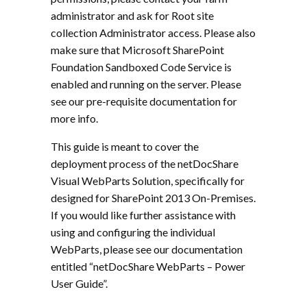
administrator and ask for Root site
collection Administrator access. Please also
make sure that Microsoft SharePoint
Foundation Sandboxed Code Service is
enabled and running on the server. Please
see our pre-requisite documentation for
more info.
This guide is meant to cover the
deployment process of the netDocShare
Visual WebParts Solution, specifically for
designed for SharePoint 2013 On-Premises.
If you would like further assistance with
using and configuring the individual
WebParts, please see our documentation
entitled “netDocShare WebParts – Power
User Guide”.