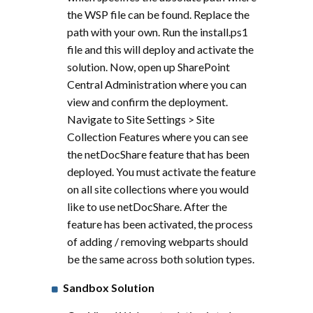
the WSP file can be found. Replace the
path with your own. Run the install.ps1
file and this will deploy and activate the
solution. Now, open up SharePoint
Central Administration where you can
view and confirm the deployment.
Navigate to Site Settings > Site
Collection Features where you can see
the netDocShare feature that has been
deployed. You must activate the feature
on all site collections where you would
like to use netDocShare. After the
feature has been activated, the process
of adding / removing webparts should
be the same across both solution types.
Sandbox Solution