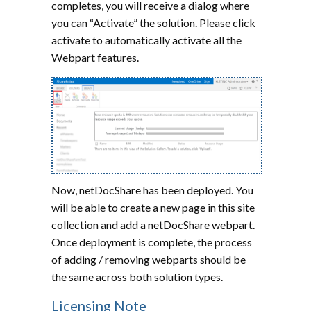
completes, you will receive a dialog where
you can “Activate” the solution. Please click
activate to automatically activate all the
Webpart features.
Now, netDocShare has been deployed. You
will be able to create a new page in this site
collection and add a netDocShare webpart.
Once deployment is complete, the process
of adding / removing webparts should be
the same across both solution types.
Licensing Note