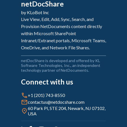
netDocShare
Environment to Enable Apps
Configure authentication
netDocShare Sync Web Interface
by KLoBot Inc
Asset Deployment for SharePoint On-
Add a Client Secret
Premises
Live View, Edit, Add, Sync, Search, and
netDocShare Sync Desktop Application
Delegated permission to Microsoft Graph
Provision NetDocuments content directly
Manual Deploy For SPFx 1.1.0 (SP 2016 on
within Microsoft SharePoint
Prem)
Add the Client Id and Client Secret to the
Intranet/Extranet portals, Microsoft Teams,
netDocShare Admin app
Uninstalling and Updating
OneDrive, and Network File Shares.
Configuring netDocShare WebParts
netDocShare is developed and offered by KL
Software Technologies, Inc., an independent
Configuring netDocShare WebParts - For
technology partner of NetDocuments.
Modern Pages
Connect with us
Configuring netDocShare WebParts - For
Classic Pages
+1 (201) 743-8550
Configuring netDocShare WebPart
contactus@netdocshare.com
Settings
60 Park Pl, STE 204, Newark, NJ 07102,
USA
CollabSpace: Sharing content with
external users