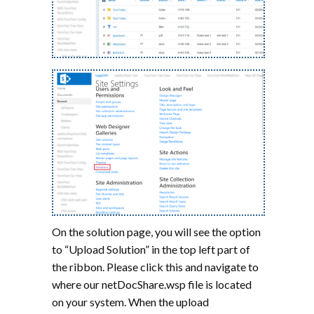
On the solution page, you will see the option
to “Upload Solution” in the top left part of
the ribbon. Please click this and navigate to
where our netDocShare.wsp file is located
on your system. When the upload