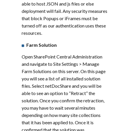
able to host JSON and js files or else
deployment will fail. Any security measures
that block Popups or iFrames must be
turned off as our authentication uses these
resources.
Farm Solution
Open SharePoint Central Administration
and navigate to Site Settings > Manage
Farm Solutions on this server. On this page
you will see a list of all installed solution
files. Select netDocShare and you will be
able to see an option to “Retract” the
solution. Once you confirm the retraction,
you may have to wait several minutes
depending on how many site collections
that it has been applied to. Once it is
confirmed that the solution was