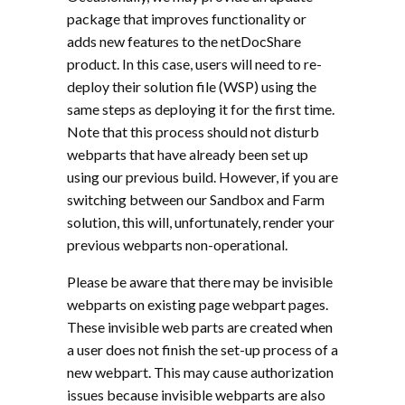
package that improves functionality or
adds new features to the netDocShare
product. In this case, users will need to re-
deploy their solution file (WSP) using the
same steps as deploying it for the first time.
Note that this process should not disturb
webparts that have already been set up
using our previous build. However, if you are
switching between our Sandbox and Farm
solution, this will, unfortunately, render your
previous webparts non-operational.
Please be aware that there may be invisible
webparts on existing page webpart pages.
These invisible web parts are created when
a user does not finish the set-up process of a
new webpart. This may cause authorization
issues because invisible webparts are also