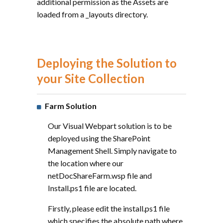
additional permission as the Assets are
loaded from a _layouts directory.
Deploying the Solution to
your Site Collection
Farm Solution
Our Visual Webpart solution is to be
deployed using the SharePoint
Management Shell. Simply navigate to
the location where our
netDocShareFarm.wsp file and
Install.ps1 file are located.
Firstly, please edit the install.ps1 file
which specifies the absolute path where