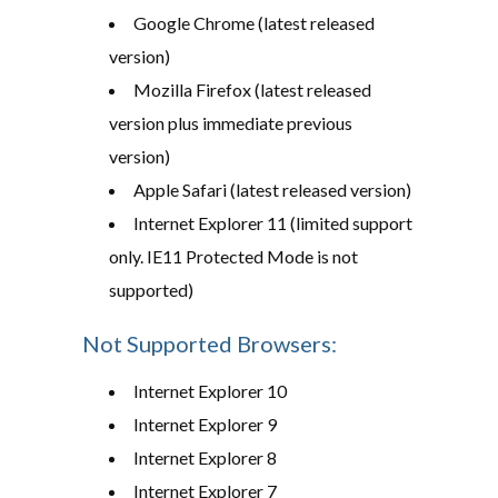
Google Chrome (latest released
version)
Mozilla Firefox (latest released
version plus immediate previous
version)
Apple Safari (latest released version)
Internet Explorer 11 (limited support
only. IE11 Protected Mode is not
supported)
Not Supported Browsers:
Internet Explorer 10
Internet Explorer 9
Internet Explorer 8
Internet Explorer 7