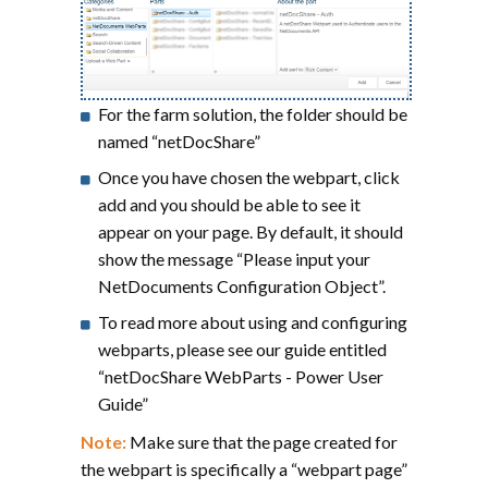
For the farm solution, the folder should be
named “netDocShare”
Once you have chosen the webpart, click
add and you should be able to see it
appear on your page. By default, it should
show the message “Please input your
NetDocuments Configuration Object”.
To read more about using and configuring
webparts, please see our guide entitled
“netDocShare WebParts - Power User
Guide”
Note:
Make sure that the page created for
the webpart is specifically a “webpart page”