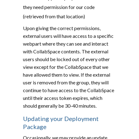
they need permission for our code
(retrieved from that location)
Upon giving the correct permissions,
external users will have access to a specific
webpart where they can see and interact
with CollabSpace contents. The external
users should be locked out of every other
view except for the CollabSpace that we
have allowed them to view. If the external
user is removed from the group, they will
continue to have access to the CollabSpace
until their access token expires, which
should generally be 30-40 minutes.
Updating your Deployment
Package
Occasionally, we may provide an update