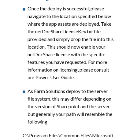
Once the deploy is successful, please
navigate to the location specified below
where the app assets are deployed. Take
the netDocShareLicenseKey.txt file
provided and simply drop the file into this
location. This should now enable your
netDocShare license with the specific
features you have requested. For more
information on licensing, please consult
our Power User Guide.
As Farm Solutions deploy to the server
file system, this may differ depending on
the version of Sharepoint and the server
but generally your path will resemble the
following:
C:\Program Files\Common Files\Microsoft