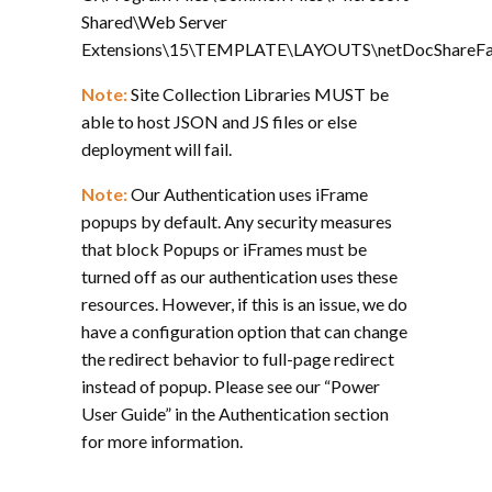
Shared\Web Server
Extensions\15\TEMPLATE\LAYOUTS\netDocShareFarm
Note:
Site Collection Libraries MUST be
able to host JSON and JS files or else
deployment will fail.
Note:
Our Authentication uses iFrame
popups by default. Any security measures
that block Popups or iFrames must be
turned off as our authentication uses these
resources. However, if this is an issue, we do
have a configuration option that can change
the redirect behavior to full-page redirect
instead of popup. Please see our “Power
User Guide” in the Authentication section
for more information.