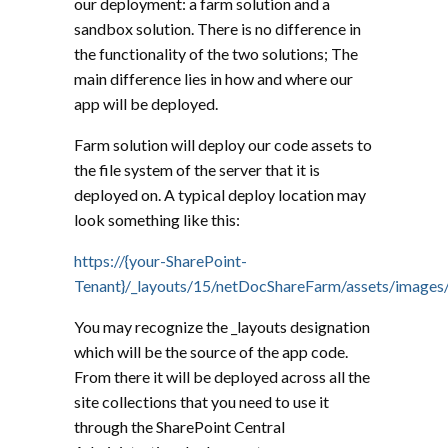
our deployment: a farm solution and a
sandbox solution. There is no difference in
the functionality of the two solutions; The
main difference lies in how and where our
app will be deployed.
Farm solution will deploy our code assets to
the file system of the server that it is
deployed on. A typical deploy location may
look something like this:
https://{your-SharePoint-
Tenant}/_layouts/15/netDocShareFarm/assets/images/
You may recognize the _layouts designation
which will be the source of the app code.
From there it will be deployed across all the
site collections that you need to use it
through the SharePoint Central