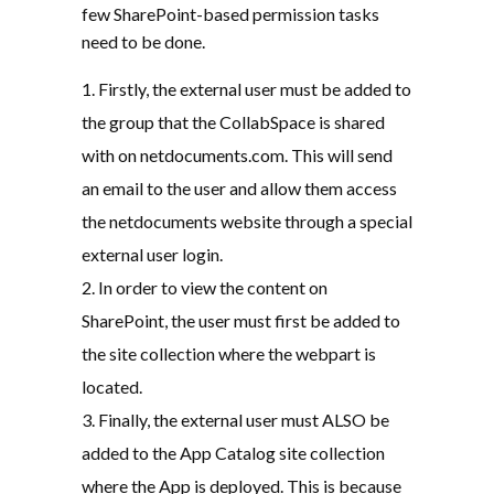
few SharePoint-based permission tasks
need to be done.
Firstly, the external user must be added to
the group that the CollabSpace is shared
with on netdocuments.com. This will send
an email to the user and allow them access
the netdocuments website through a special
external user login.
In order to view the content on
SharePoint, the user must first be added to
the site collection where the webpart is
located.
Finally, the external user must ALSO be
added to the App Catalog site collection
where the App is deployed. This is because