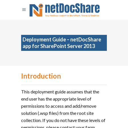
Deployment Guide – netDocShare
app for SharePoint Server 2013
Introduction
This deployment guide assumes that the
end user has the appropriate level of
permissions to access and add/remove
solution (.wsp files) from the root site
collection. If you do not have these levels of
permissions, please contact your farm