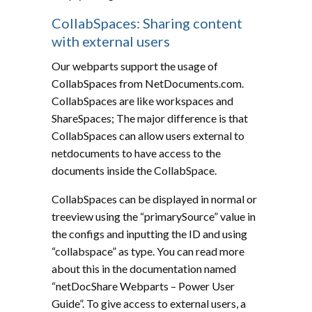
CollabSpaces: Sharing content
with external users
Our webparts support the usage of
CollabSpaces from NetDocuments.com.
CollabSpaces are like workspaces and
ShareSpaces; The major difference is that
CollabSpaces can allow users external to
netdocuments to have access to the
documents inside the CollabSpace.
CollabSpaces can be displayed in normal or
treeview using the “primarySource” value in
the configs and inputting the ID and using
“collabspace” as type. You can read more
about this in the documentation named
“netDocShare Webparts – Power User
Guide”. To give access to external users, a