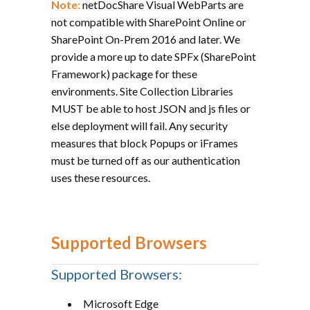
Note:
netDocShare Visual WebParts are
not compatible with SharePoint Online or
SharePoint On-Prem 2016 and later. We
provide a more up to date SPFx (SharePoint
Framework) package for these
environments. Site Collection Libraries
MUST be able to host JSON and js files or
else deployment will fail. Any security
measures that block Popups or iFrames
must be turned off as our authentication
uses these resources.
Supported Browsers
Supported Browsers:
Microsoft Edge