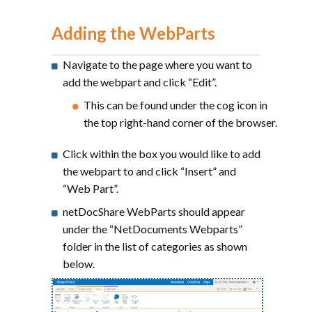
Adding the WebParts
Navigate to the page where you want to
add the webpart and click “Edit”.
This can be found under the cog icon in
the top right-hand corner of the browser.
Click within the box you would like to add
the webpart to and click “Insert” and
“Web Part”.
netDocShare WebParts should appear
under the “NetDocuments Webparts”
folder in the list of categories as shown
below.