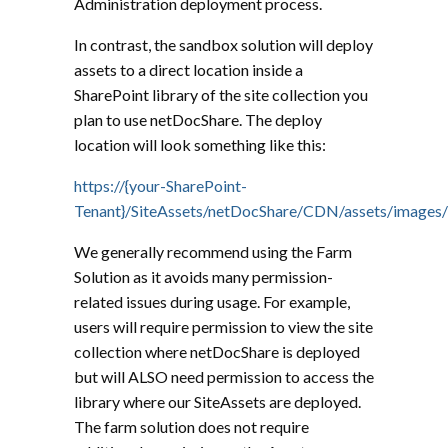
Administration deployment process.
In contrast, the sandbox solution will deploy
assets to a direct location inside a
SharePoint library of the site collection you
plan to use netDocShare. The deploy
location will look something like this:
https://{your-SharePoint-
Tenant}/SiteAssets/netDocShare/CDN/assets/images/
We generally recommend using the Farm
Solution as it avoids many permission-
related issues during usage. For example,
users will require permission to view the site
collection where netDocShare is deployed
but will ALSO need permission to access the
library where our SiteAssets are deployed.
The farm solution does not require