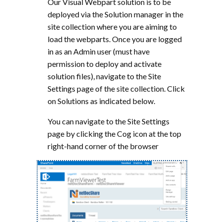
Our Visual Webpart solution is to be
deployed via the Solution manager in the
site collection where you are aiming to
load the webparts. Once you are logged
in as an Admin user (must have
permission to deploy and activate
solution files), navigate to the Site
Settings page of the site collection. Click
on Solutions as indicated below.
You can navigate to the Site Settings
page by clicking the Cog icon at the top
right-hand corner of the browser