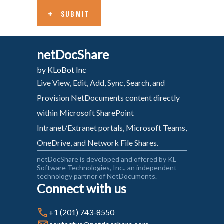
SUBMIT
netDocShare
by KLoBot Inc
Live View, Edit, Add, Sync, Search, and
Provision NetDocuments content directly
within Microsoft SharePoint
Intranet/Extranet portals, Microsoft Teams,
OneDrive, and Network File Shares.
netDocShare is developed and offered by KL
Software Technologies, Inc., an independent
technology partner of NetDocuments.
Connect with us
+1 (201) 743-8550