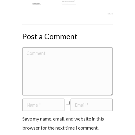
Post a Comment
Save my name, email, and website in this
browser for the next time I comment.