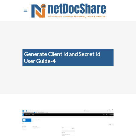
Generate Client Id and Secret Id
User Guide-4