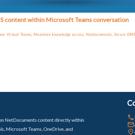
MS content within Microsoft Teams conversation
er Virtual Teams
,
Maximize knowledge access
,
Netdocuments
,
Secure DMS
Co
sion NetDocuments content directly within
als, Microsoft Teams, OneDrive, and