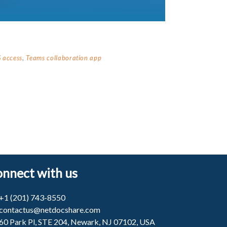
 access
,
Teams collaboration app
nnect with us
+1 (201) 743-8550
contactus@netdocshare.com
60 Park Pl, STE 204, Newark, NJ 07102, USA