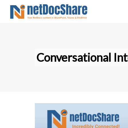
Conversational Int