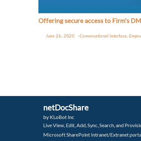
Offering secure access to Firm’s D
June 26, 2020
Conversational Interface
,
Empow
netDocShare
by KLoBot Inc
Live View, Edit, Add, Sync, Search, and Provi
Microsoft SharePoint Intranet/Extranet port