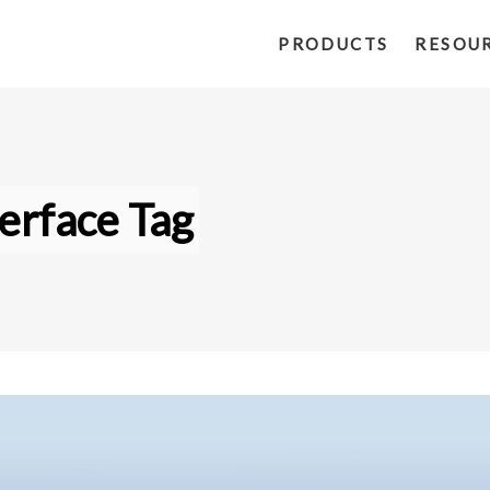
PRODUCTS
RESOU
erface Tag