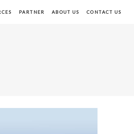
RCES
PARTNER
ABOUT US
CONTACT US